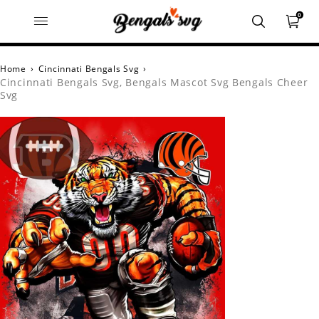
0
Home
›
Cincinnati Bengals Svg
›
Cincinnati Bengals Svg, Bengals Mascot Svg Bengals Cheer
Svg