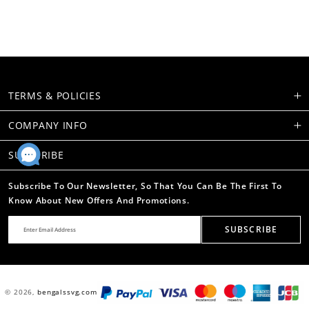
TERMS & POLICIES
COMPANY INFO
SUBSCRIBE
Subscribe To Our Newsletter, So That You Can Be The First To
Know About New Offers And Promotions.
SUBSCRIBE
© 2026,
bengalssvg.com