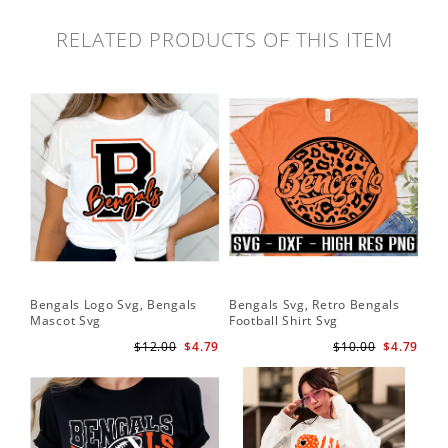
RELATED PRODUCTS OF THIS ITEM
Bengals Logo Svg, Bengals
Bengals Svg, Retro Bengals
Ben
Mascot Svg
Football Shirt Svg
Ben
$12.00
$4.79
$10.00
$4.79