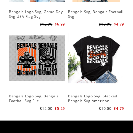
Bengals Logo Svg, Game Day
Bengals Svg, Bengals Football
Svg USA Flag Svg
Svg
$12.00
$6.99
$10.00
$4.79
Bengals Logo Svg, Bengals
Bengals Logo Svg, Stacked
Football Svg File
Bengals Svg American
Football Svg
$12.00
$5.29
$10.00
$4.79