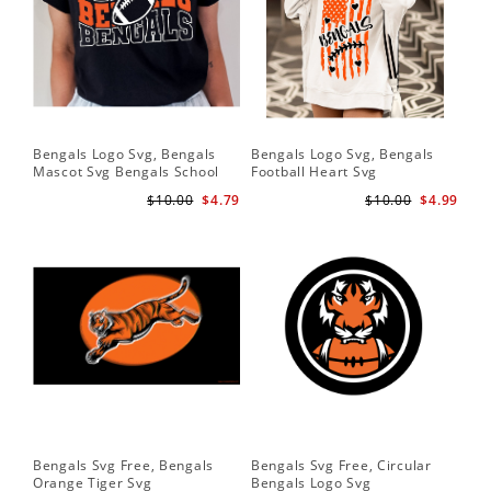
Bengals Logo Svg, Bengals
Bengals Logo Svg, Bengals
Ben
Mascot Svg Bengals School
Football Heart Svg
Be
Team Svg
$10.00
$4.79
$10.00
$4.99
Bengals Svg Free, Bengals
Bengals Svg Free, Circular
Ben
Orange Tiger Svg
Bengals Logo Svg
Lo