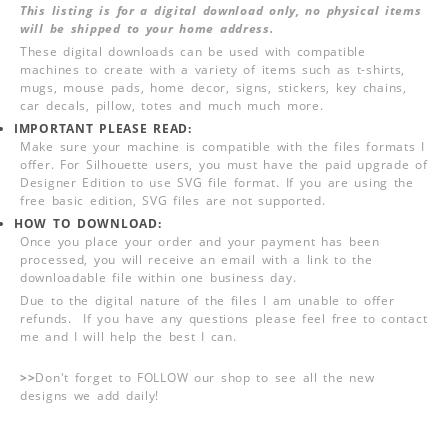
This listing is for a digital download only, no physical items
will be shipped to your home address.
These digital downloads can be used with compatible
machines to create with a variety of items such as t-shirts,
mugs, mouse pads, home decor, signs, stickers, key chains,
car decals, pillow, totes and much much more.
IMPORTANT PLEASE READ:
Make sure your machine is compatible with the files formats I
offer. For Silhouette users, you must have the paid upgrade of
Designer Edition to use SVG file format. If you are using the
free basic edition, SVG files are not supported.
HOW TO DOWNLOAD:
Once you place your order and your payment has been
processed, you will receive an email with a link to the
downloadable file within one business day.
Due to the digital nature of the files I am unable to offer
refunds. If you have any questions please feel free to contact
me and I will help the best I can.
>>
Don't forget to FOLLOW our shop to see all the new
designs we add daily!