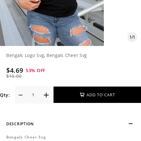
1
/
1
Bengals Logo Svg, Bengals Cheer Svg
$4.69
53
% OFF
$10.00
Qty:
ADD TO CART
DESCRIPTION
Bengals Cheer Svg