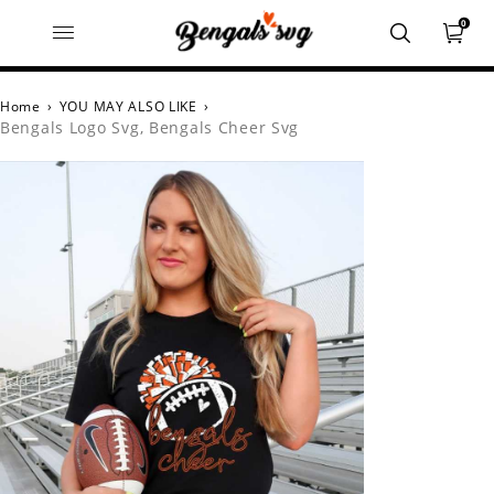
0
Home
›
YOU MAY ALSO LIKE
›
Bengals Logo Svg, Bengals Cheer Svg