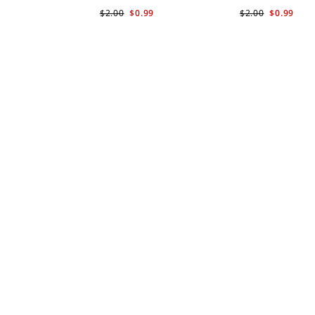
$2.00
$0.99
$2.00
$0.99