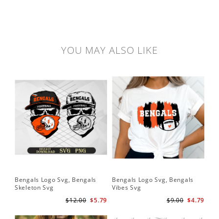
YOU MAY ALSO LIKE
Bengals Logo Svg, Bengals
Bengals Logo Svg, Bengals
Skeleton Svg
Vibes Svg
$12.00
$5.79
$9.00
$4.79