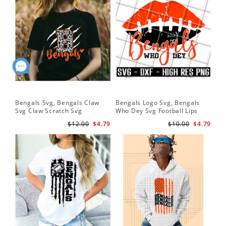
Bengals Svg, Bengals Claw
Bengals Logo Svg, Bengals
Svg Claw Scratch Svg
Who Dey Svg Football Lips
Shirt Svg
$12.00
$4.79
$10.00
$4.79