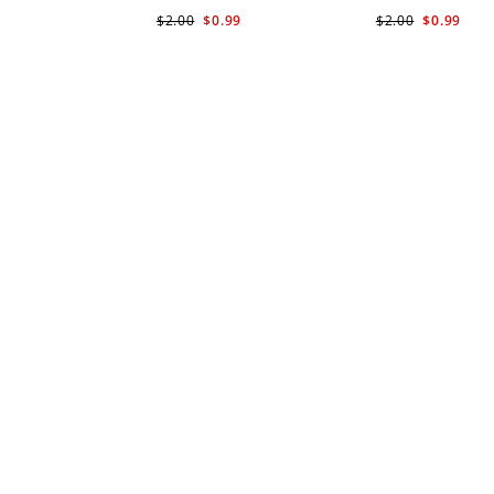
$2.00
$0.99
$2.00
$0.99