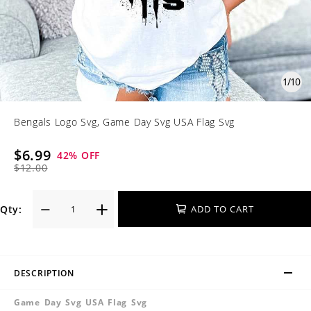
1
/
10
Bengals Logo Svg, Game Day Svg USA Flag Svg
$6.99
42
% OFF
$12.00
Qty:
ADD TO CART
DESCRIPTION
Game Day Svg USA Flag Svg