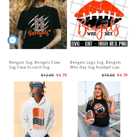
Bengals Svg, Bengals Claw
Bengals Logo Svg, Bengals
Svg Claw Scratch Svg
Who Dey Svg Football Lips
Shirt Svg
$12.00
$4.79
$10.00
$4.79