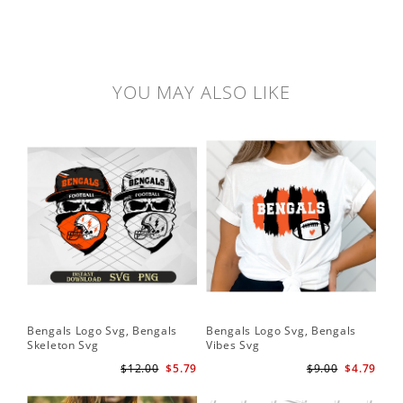
YOU MAY ALSO LIKE
Bengals Logo Svg, Bengals
Bengals Logo Svg, Bengals
Skeleton Svg
Vibes Svg
$12.00
$5.79
$9.00
$4.79