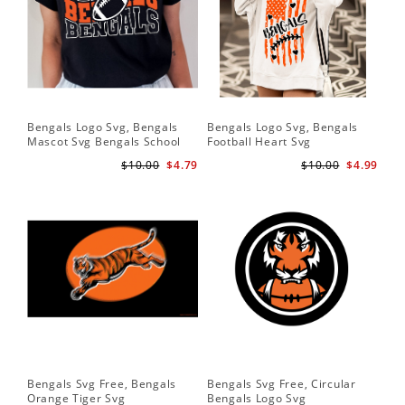
Bengals Logo Svg, Bengals
Bengals Logo Svg, Bengals
Ben
Mascot Svg Bengals School
Football Heart Svg
Be
Team Svg
$10.00
$4.79
$10.00
$4.99
Bengals Svg Free, Bengals
Bengals Svg Free, Circular
Ben
Orange Tiger Svg
Bengals Logo Svg
Lo