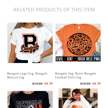
RELATED PRODUCTS OF THIS ITEM
Bengals Logo Svg, Bengals
Bengals Svg, Retro Bengals
Ben
Mascot Svg
Football Shirt Svg
Ben
$12.00
$4.79
$10.00
$4.79