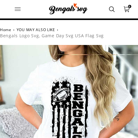
0
Home
›
YOU MAY ALSO LIKE
›
Bengals Logo Svg, Game Day Svg USA Flag Svg