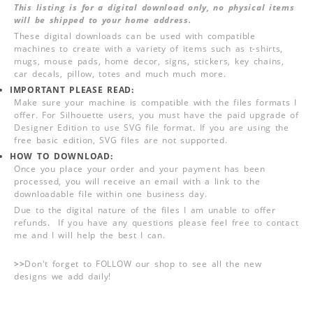
This listing is for a digital download only, no physical items
will be shipped to your home address.
These digital downloads can be used with compatible
machines to create with a variety of items such as t-shirts,
mugs, mouse pads, home decor, signs, stickers, key chains,
car decals, pillow, totes and much much more.
IMPORTANT PLEASE READ:
Make sure your machine is compatible with the files formats I
offer. For Silhouette users, you must have the paid upgrade of
Designer Edition to use SVG file format. If you are using the
free basic edition, SVG files are not supported.
HOW TO DOWNLOAD:
Once you place your order and your payment has been
processed, you will receive an email with a link to the
downloadable file within one business day.
Due to the digital nature of the files I am unable to offer
refunds. If you have any questions please feel free to contact
me and I will help the best I can.
>>
Don't forget to FOLLOW our shop to see all the new
designs we add daily!