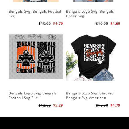
Bengals Svg, Bengals Football
Bengals Logo Svg, Bengals
Svg
Cheer Svg
$10.00
$4.79
$10.00
$4.69
Bengals Logo Svg, Bengals
Bengals Logo Svg, Stacked
Football Svg File
Bengals Svg American
Football Svg
$12.00
$5.29
$10.00
$4.79