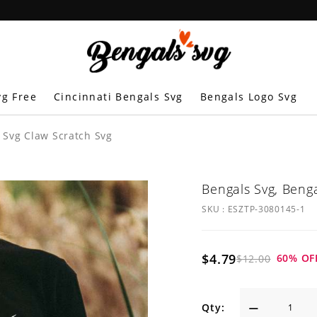
vg Free
Cincinnati Bengals Svg
Bengals Logo Svg
 Svg Claw Scratch Svg
Bengals Svg, Beng
SKU :
ESZTP-3080145-1
$4.79
60
% OF
$12.00
Qty: