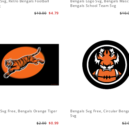
Svg, Retro Bengals Football
Bengals Logo Svg, Bengals Masc
g
Bengals School Team Svg
$10.00
$4.79
$10.
Svg Free, Bengals Orange Tiger
Bengals Svg Free, Circular Beng
Svg
$2.00
$0.99
$2.