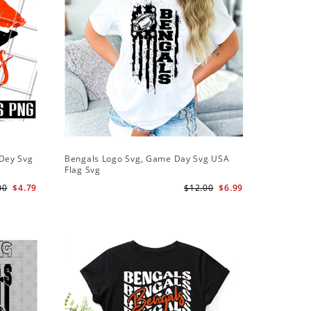
 Dey Svg
Bengals Logo Svg, Game Day Svg USA
Flag Svg
00
$4.79
$12.00
$6.99