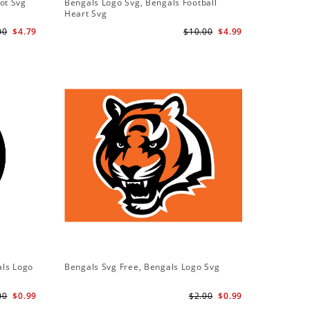
ot Svg
Bengals Logo Svg, Bengals Football
Bengals 
Heart Svg
Bengals S
00
$4.79
$10.00
$4.99
als Logo
Bengals Svg Free, Bengals Logo Svg
00
$0.99
$2.00
$0.99