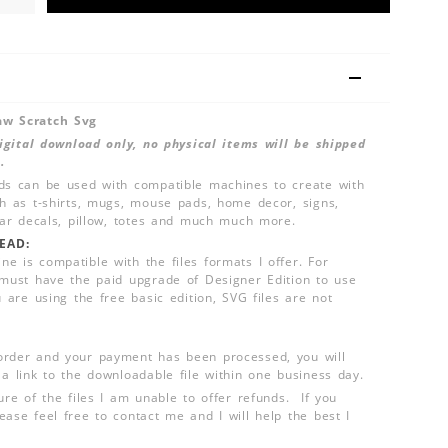
aw Scratch Svg
 digital download only, no physical items will be shipped
.
ds can be used with compatible machines to create with
ch as t-shirts, mugs, mouse pads, home decor, signs,
 car decals, pillow, totes and much much more.
EAD:
e is compatible with the files formats I offer. For
 must have the paid upgrade of Designer Edition to use
u are using the free basic edition, SVG files are not
order and your payment has been processed, you will
 a link to the downloadable file within one business day.
ure of the files I am unable to offer refunds. If you
ease feel free to contact me and I will help the best I