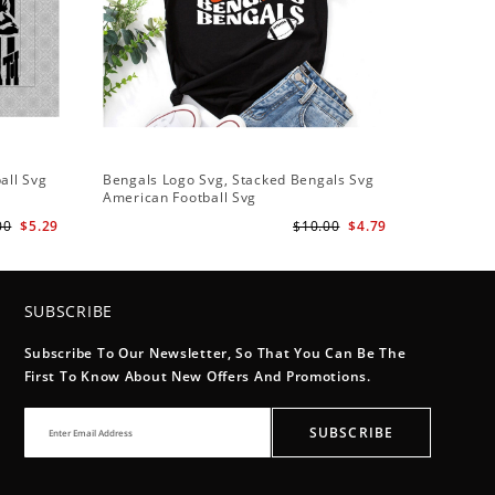
all Svg
Bengals Logo Svg, Stacked Bengals Svg
American Football Svg
00
$5.29
$10.00
$4.79
SUBSCRIBE
Subscribe To Our Newsletter, So That You Can Be The
First To Know About New Offers And Promotions.
SUBSCRIBE