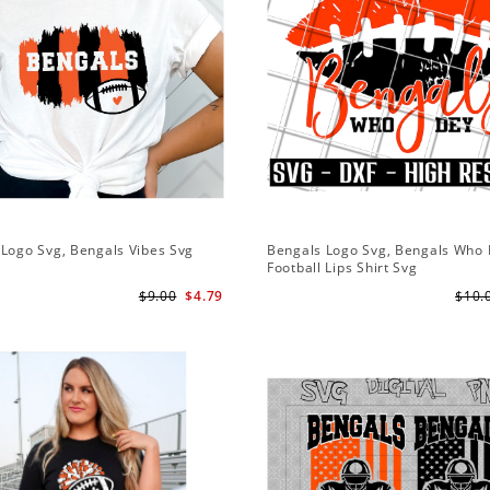
Logo Svg, Bengals Vibes Svg
Bengals Logo Svg, Bengals Who
Football Lips Shirt Svg
$9.00
$4.79
$10.