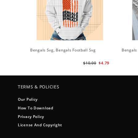
Bengals Svg, Bengals Football Svg
Bengals
$10.00
$4.79
TERMS & POLICIES
Our Policy
How To Download
Privacy Policy
License And Copyright