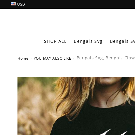
USD
SHOP ALL
Bengals Svg
Bengals S
Bengals Svg, Bengals Claw
Home
›
YOU MAY ALSO LIKE
›