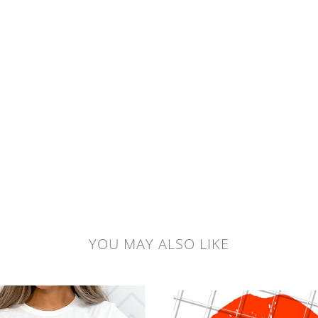
YOU MAY ALSO LIKE