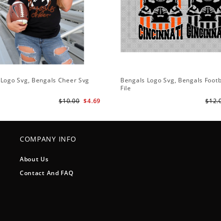
 Logo Svg, Bengals Cheer Svg
Bengals Logo Svg, Bengals Footb
File
$10.00
$4.69
$12.
COMPANY INFO
About Us
Contact And FAQ