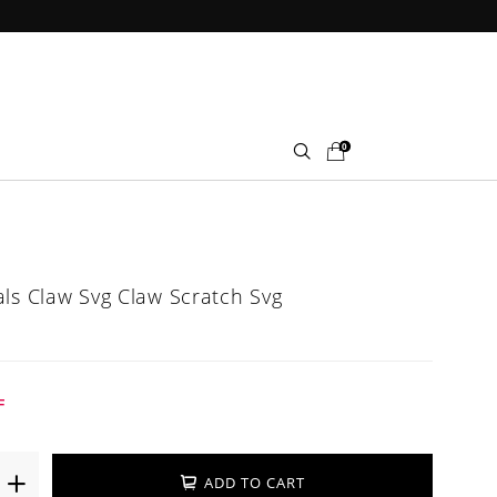
0
als Claw Svg Claw Scratch Svg
F
ADD TO CART