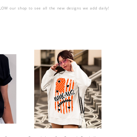
LLOW our shop to see all the new designs we add daily!