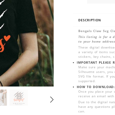
DESCRIPTION
Bengals Claw Svg Cl
This listing is for a
to your home address
These digital downloa
a variety of items su
stickers, key chains,
IMPORTANT PLEASE R
Make sure your machin
Silhouette users, you
SVG file format. If yo
supported.
HOW TO DOWNLOAD:
Once you place your 
receive an email with
Due to the digital nat
have any questions pl
can.