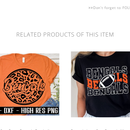
>>
Don't forget to FO
RELATED PRODUCTS OF THIS ITEM