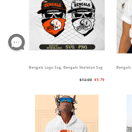
Bengals Logo Svg, Bengals Skeleton Svg
Bengals 
$12.00
$5.79