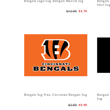
Bengals Logo Svg, Bengals Mascot Svg
Bengals 
Shirt Sv
$12.00
$4.79
Bengals Svg Free, Cincinnati Bengals Svg
Bengals 
Svg
$2.00
$0.99