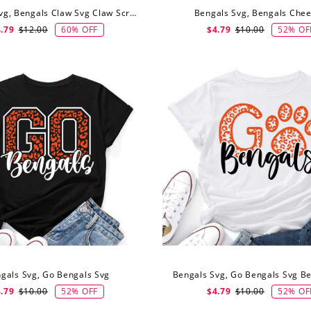
Bengals Svg, Bengals Claw Svg Claw Scratch Svg
Bengals Svg, Bengals Chee
60% OFF
52% OF
.79
$12.00
$4.79
$10.00
gals Svg, Go Bengals Svg
52% OFF
52% OF
.79
$10.00
$4.79
$10.00