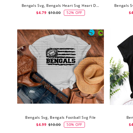
Bengals Svg, Bengals Heart Svg Heart Designs Mascot Svg
52% OFF
$4.79
$10.00
$4
Bengals Svg, Bengals Football Svg File
Ben
50% OFF
$4.99
$10.00
$4