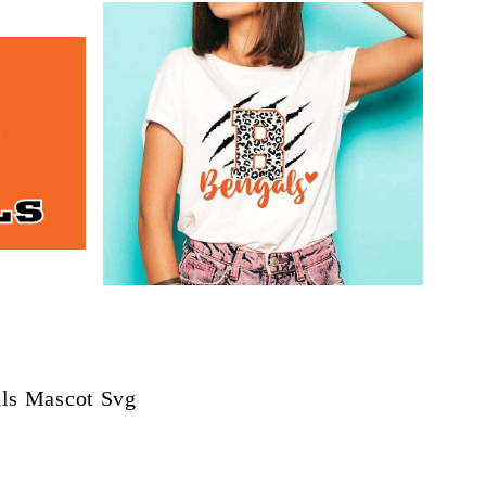
ls Mascot Svg