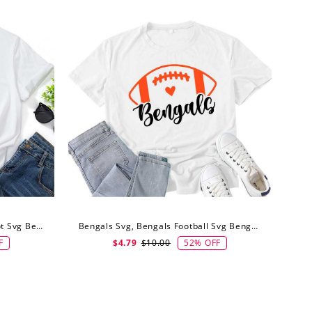
Bengals Svg, Typography Mascot Svg Bengals Football Svg
Bengals Svg, Bengals Football Svg Bengals Shirt Svg
F
52% OFF
$4.79
$10.00