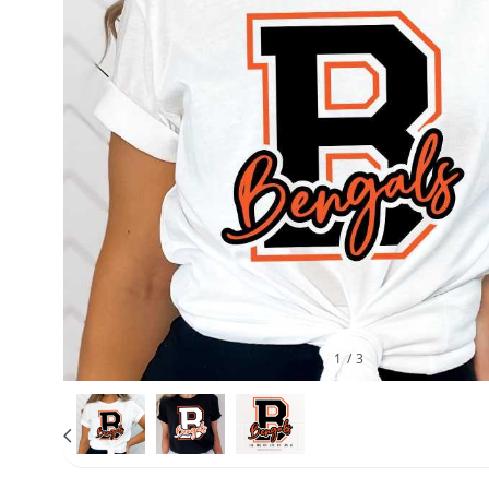
1
/
3