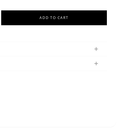
ADD TO CART