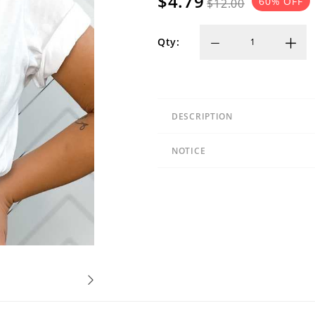
$4.79
60
% OFF
$12.00
Qty:
DESCRIPTION
NOTICE