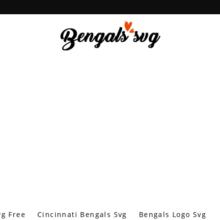
vg Free
Cincinnati Bengals Svg
Bengals Logo Svg