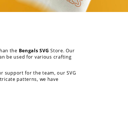
than the
Bengals SVG
Store. Our
an be used for various crafting
ur support for the team, our SVG
tricate patterns, we have