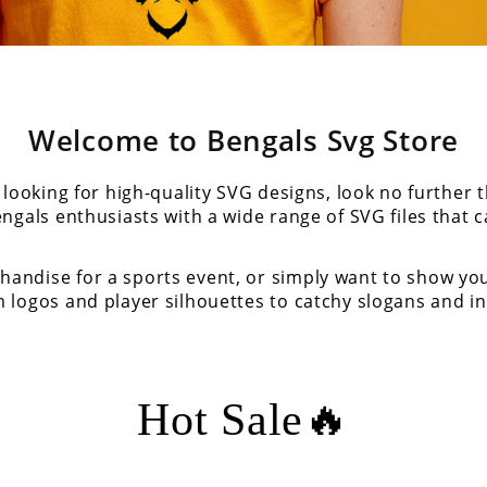
Welcome to Bengals Svg Store
looking for high-quality SVG designs, look no further 
engals enthusiasts with a wide range of SVG files that c
andise for a sports event, or simply want to show yo
 logos and player silhouettes to catchy slogans and in
Hot Sale🔥