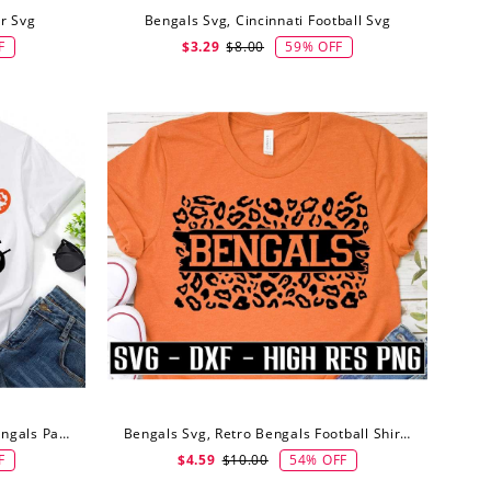
r Svg
Bengals Svg, Cincinnati Football Svg
F
59% OFF
$3.29
$8.00
Bengals Svg, Go Bengals Svg Bengals Paw Svg
Bengals Svg, Retro Bengals Football Shirt Svg
F
54% OFF
$4.59
$10.00