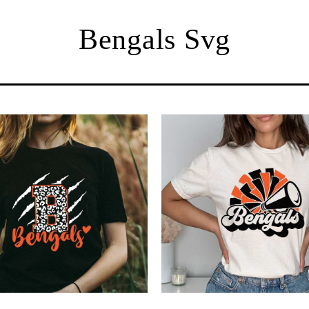
Bengals Svg