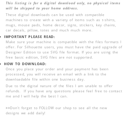
This listing is for a digital download only, no physical items
will be shipped to your home address.
These digital downloads can be used with compatible
machines to create with a variety of items such as t-shirts,
mugs, mouse pads, home decor, signs, stickers, key chains,
car decals, pillow, totes and much much more.
IMPORTANT PLEASE READ:
Make sure your machine is compatible with the files formats I
offer. For Silhouette users, you must have the paid upgrade of
Designer Edition to use SVG file format. If you are using the
free basic edition, SVG files are not supported.
HOW TO DOWNLOAD:
Once you place your order and your payment has been
processed, you will receive an email with a link to the
downloadable file within one business day.
Due to the digital nature of the files I am unable to offer
refunds. If you have any questions please feel free to contact
me and I will help the best I can.
>>
Don't forget to FOLLOW our shop to see all the new
designs we add daily!