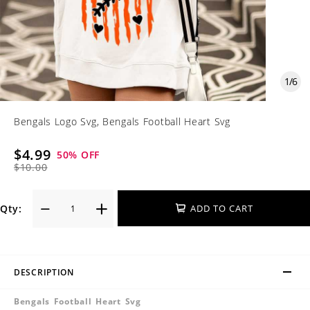
1
/
6
Bengals Logo Svg, Bengals Football Heart Svg
$4.99
50
% OFF
$10.00
Qty:
ADD TO CART
DESCRIPTION
Bengals Football Heart Svg