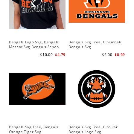
Bengals Logo Svg, Bengals
Bengals Svg Free, Cincinnati
Mascot Svg Bengals School
Bengals Svg
Team Svg
$10.00
$4.79
$2.00
$0.99
Bengals Svg Free, Bengals
Bengals Svg Free, Circular
Orange Tiger Svg
Bengals Logo Svg