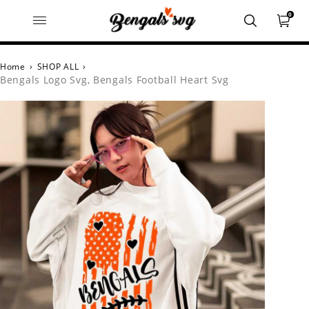
0
Home
›
SHOP ALL
›
Bengals Logo Svg, Bengals Football Heart Svg