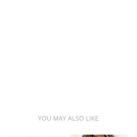
YOU MAY ALSO LIKE