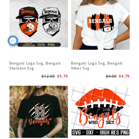
Bengals Logo Svg, Bengals
Bengals Logo Svg, Bengals
Ben
Skeleton Svg
Vibes Svg
Be
Foo
$12.00
$5.79
$9.00
$4.79