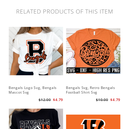
RELATED PRODUCTS OF THIS ITEM
Bengals Logo Svg, Bengals
Bengals Svg, Retro Bengals
Mascot Svg
Football Shirt Svg
$12.00
$4.79
$10.00
$4.79