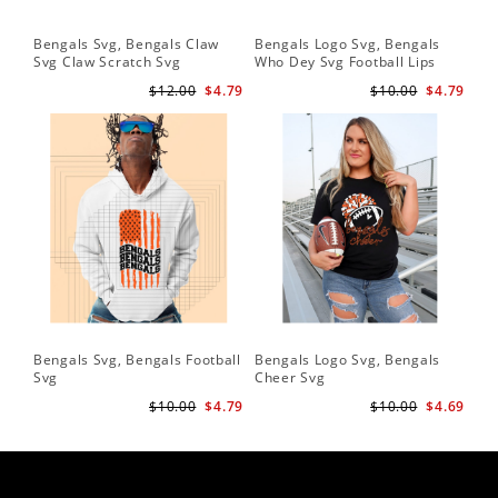
Bengals Svg, Bengals Claw
Bengals Logo Svg, Bengals
Be
Svg Claw Scratch Svg
Who Dey Svg Football Lips
Sv
Shirt Svg
$12.00
$4.79
$10.00
$4.79
Bengals Svg, Bengals Football
Bengals Logo Svg, Bengals
Be
Svg
Cheer Svg
Foo
$10.00
$4.79
$10.00
$4.69