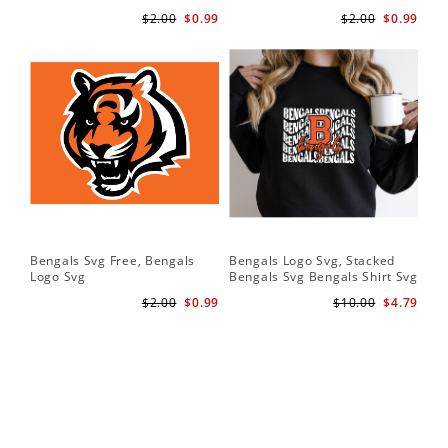
$2.00
$0.99
$2.00
$0.99
Bengals Svg Free, Bengals
Bengals Logo Svg, Stacked
Logo Svg
Bengals Svg Bengals Shirt Svg
$2.00
$0.99
$10.00
$4.79