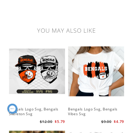
YOU MAY ALSO LIKE
Bengals Logo Svg, Bengals
Bengals Logo Svg, Bengals
Ben
Skeleton Svg
Vibes Svg
Be
Foo
$12.00
$5.79
$9.00
$4.79