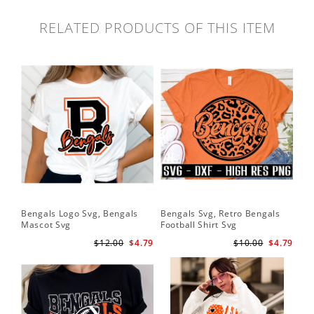
RELATED PRODUCTS OF THIS ITEM
Bengals Logo Svg, Bengals
Bengals Svg, Retro Bengals
Ben
Mascot Svg
Football Shirt Svg
Ben
$12.00
$4.79
$10.00
$4.79