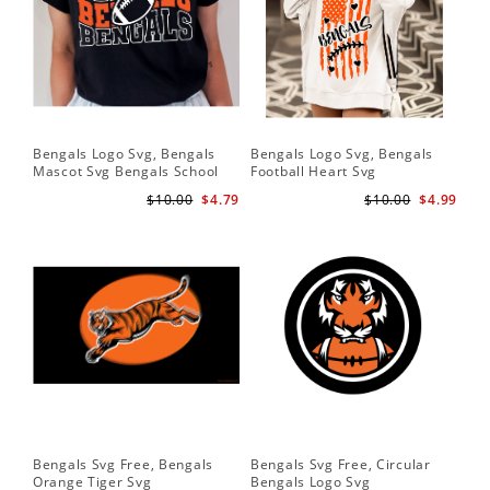
Bengals Logo Svg, Bengals
Bengals Logo Svg, Bengals
Ben
Mascot Svg Bengals School
Football Heart Svg
Be
Team Svg
$10.00
$4.79
$10.00
$4.99
Bengals Svg Free, Bengals
Bengals Svg Free, Circular
Ben
Orange Tiger Svg
Bengals Logo Svg
Lo