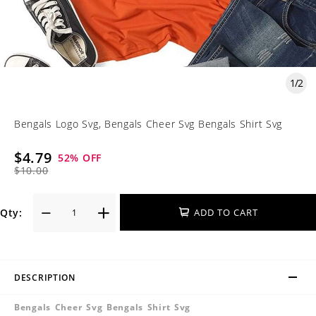
1
/
2
Bengals Logo Svg, Bengals Cheer Svg Bengals Shirt Svg
$4.79
52
% OFF
$10.00
Qty:
ADD TO CART
DESCRIPTION
Bengals Cheer Svg Bengals Shirt Svg