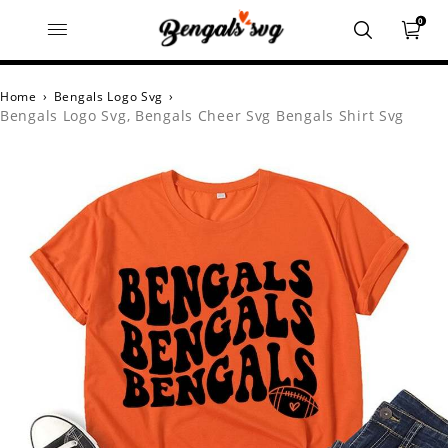
0
Home
›
Bengals Logo Svg
›
Bengals Logo Svg, Bengals Cheer Svg Bengals Shirt Svg