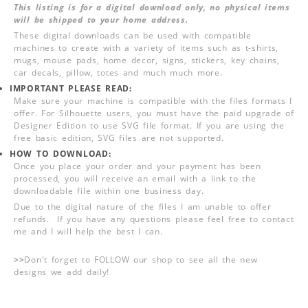
This listing is for a digital download only, no physical items
will be shipped to your home address.
These digital downloads can be used with compatible
machines to create with a variety of items such as t-shirts,
mugs, mouse pads, home decor, signs, stickers, key chains,
car decals, pillow, totes and much much more.
IMPORTANT PLEASE READ:
Make sure your machine is compatible with the files formats I
offer. For Silhouette users, you must have the paid upgrade of
Designer Edition to use SVG file format. If you are using the
free basic edition, SVG files are not supported.
HOW TO DOWNLOAD:
Once you place your order and your payment has been
processed, you will receive an email with a link to the
downloadable file within one business day.
Due to the digital nature of the files I am unable to offer
refunds. If you have any questions please feel free to contact
me and I will help the best I can.
>>
Don't forget to FOLLOW our shop to see all the new
designs we add daily!