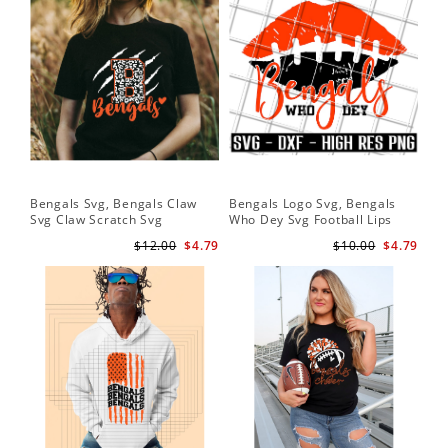
Bengals Svg, Bengals Claw
Bengals Logo Svg, Bengals
Be
Svg Claw Scratch Svg
Who Dey Svg Football Lips
Sv
Shirt Svg
$12.00
$4.79
$10.00
$4.79