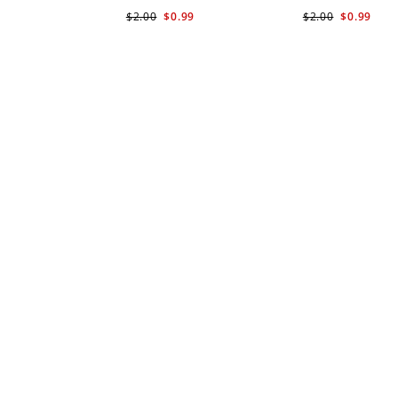
$2.00
$0.99
$2.00
$0.99