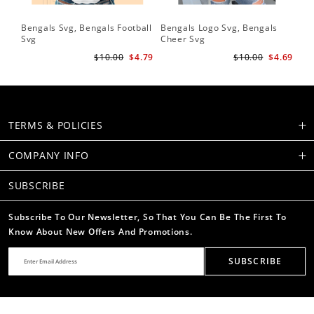
Bengals Svg, Bengals Football
Bengals Logo Svg, Bengals
Be
Svg
Cheer Svg
Foo
$10.00
$4.79
$10.00
$4.69
TERMS & POLICIES
COMPANY INFO
SUBSCRIBE
Subscribe To Our Newsletter, So That You Can Be The First To
Know About New Offers And Promotions.
SUBSCRIBE