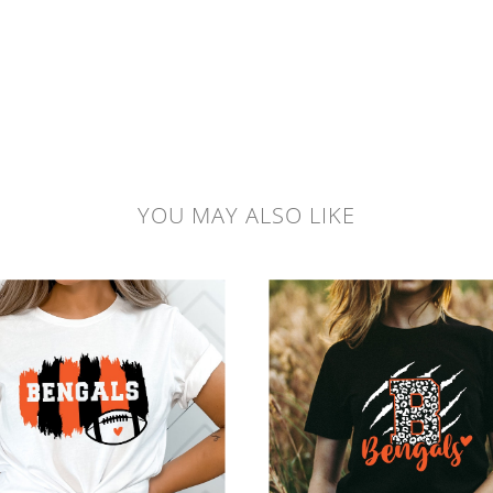
YOU MAY ALSO LIKE