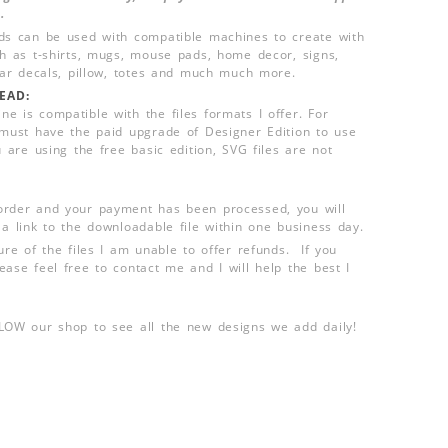
.
ds can be used with compatible machines to create with
ch as t-shirts, mugs, mouse pads, home decor, signs,
 car decals, pillow, totes and much much more.
EAD:
e is compatible with the files formats I offer. For
 must have the paid upgrade of Designer Edition to use
u are using the free basic edition, SVG files are not
order and your payment has been processed, you will
 a link to the downloadable file within one business day.
ure of the files I am unable to offer refunds. If you
ease feel free to contact me and I will help the best I
LLOW our shop to see all the new designs we add daily!