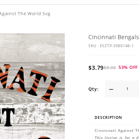
 Against The World Svg
Cincinnati Bengals
SKU :
ESZTP-3080148-1
$3.79
53
% OFF
$8.00
Qty:
DESCRIPTION
Cincinnati Against 
This listing is for a