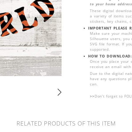
to your home address
These digital downloa
a variety of items su
stickers, key chains,
IMPORTANT PLEASE R
Make sure your machin
Silhouette users, you
SVG file format. If yo
supported.
HOW TO DOWNLOAD:
Once you place your 
receive an email with
Due to the digital nat
have any questions pl
can.
>>
Don't forget to FO
RELATED PRODUCTS OF THIS ITEM