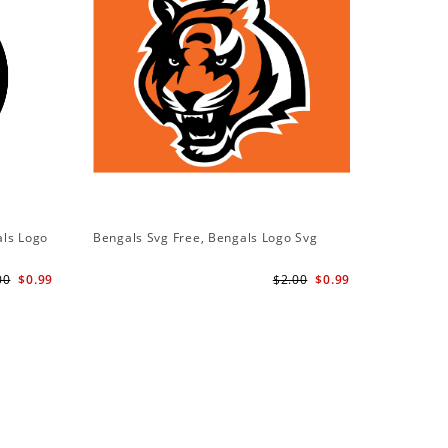
als Logo
Bengals Svg Free, Bengals Logo Svg
00
$0.99
$2.00
$0.99