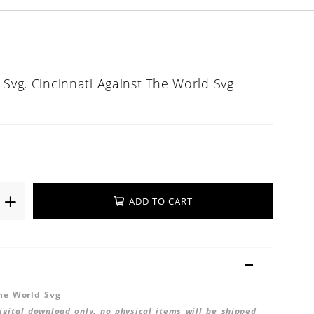
 Svg, Cincinnati Against The World Svg
ADD TO CART
The World Svg
 digital download only, no physical items will be shipped