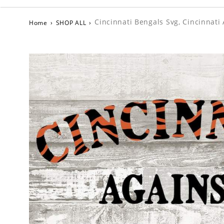
Cincinnati Bengals Svg, Cincinnati
Home
›
SHOP ALL
›