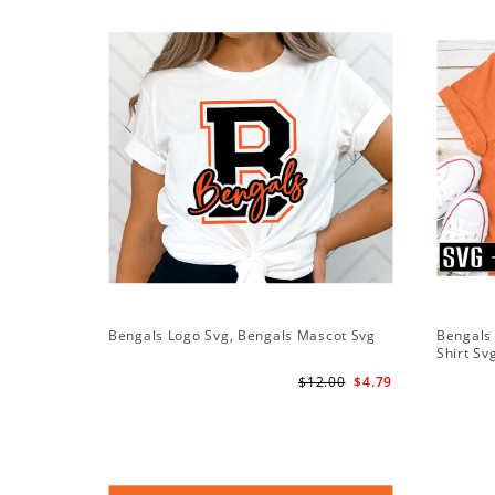
Bengals Logo Svg, Bengals Mascot Svg
Bengals 
Shirt Sv
$12.00
$4.79