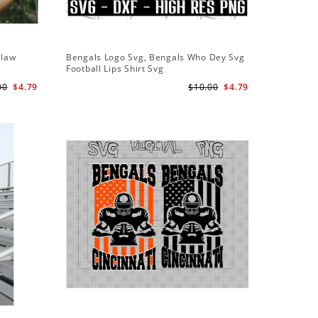
Claw
Bengals Logo Svg, Bengals Who Dey Svg
Bengals 
Football Lips Shirt Svg
American
00
$4.79
$10.00
$4.79