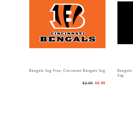
Bengals Svg Free, Cincinnati Bengals Svg
Bengals 
Svg
$2.00
$0.99