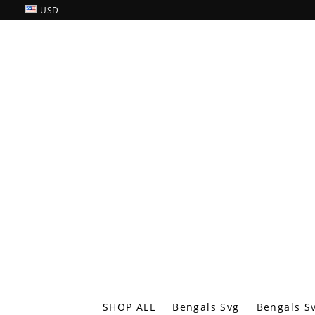
USD
SHOP ALL
Bengals Svg
Bengals S