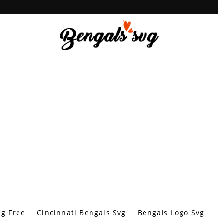
vg Free
Cincinnati Bengals Svg
Bengals Logo Svg