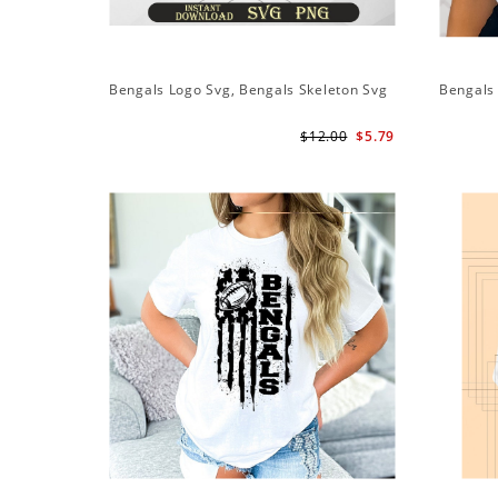
Bengals Logo Svg, Bengals Skeleton Svg
Bengals 
$12.00
$5.79