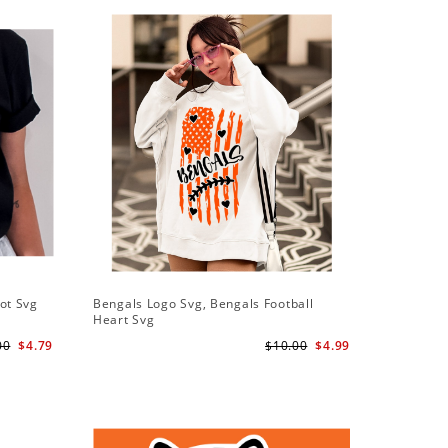
ot Svg
Bengals Logo Svg, Bengals Football
Bengals 
Heart Svg
Bengals S
00
$4.79
$10.00
$4.99