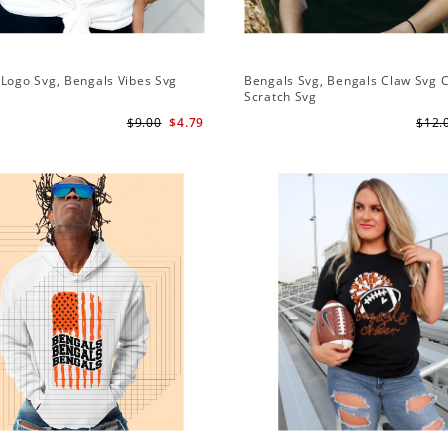
Logo Svg, Bengals Vibes Svg
Bengals Svg, Bengals Claw Svg 
Scratch Svg
$9.00
$4.79
$12.