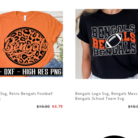
Svg, Retro Bengals Football
Bengals Logo Svg, Bengals Masc
g
Bengals School Team Svg
$10.00
$4.79
$10.