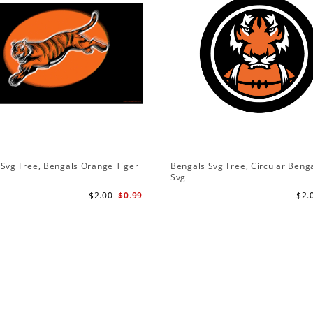
Svg Free, Bengals Orange Tiger
Bengals Svg Free, Circular Beng
Svg
$2.00
$0.99
$2.