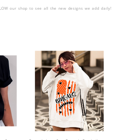
LLOW our shop to see all the new designs we add daily!