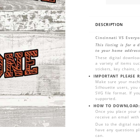
DESCRIPTION
Cincinnati VS Every
This listing is for a
to your home address
These digital downloa
a variety of items su
stickers, key chains,
IMPORTANT PLEASE R
Make sure your machin
Silhouette users, you
SVG file format. If yo
supported.
HOW TO DOWNLOAD:
Once you place your 
receive an email with
Due to the digital nat
have any questions pl
can.