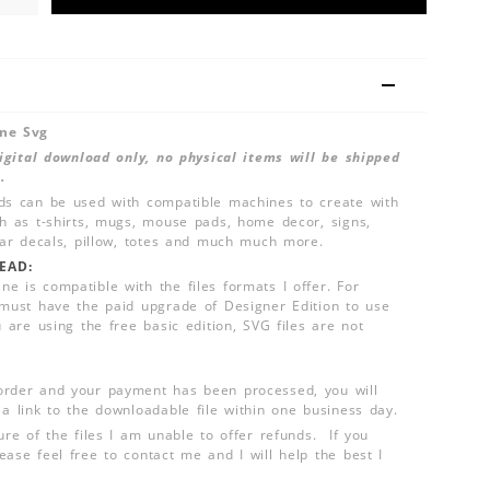
one Svg
 digital download only, no physical items will be shipped
.
ds can be used with compatible machines to create with
ch as t-shirts, mugs, mouse pads, home decor, signs,
 car decals, pillow, totes and much much more.
EAD:
e is compatible with the files formats I offer. For
 must have the paid upgrade of Designer Edition to use
u are using the free basic edition, SVG files are not
order and your payment has been processed, you will
 a link to the downloadable file within one business day.
ure of the files I am unable to offer refunds. If you
ease feel free to contact me and I will help the best I