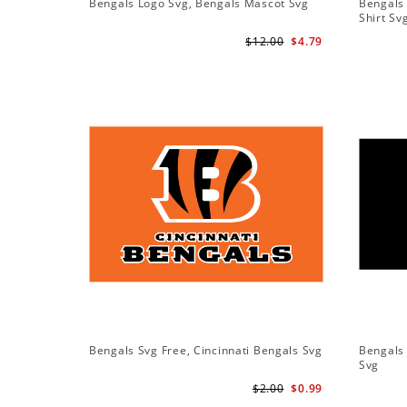
Bengals Logo Svg, Bengals Mascot Svg
Bengals 
Shirt Sv
$12.00
$4.79
Bengals Svg Free, Cincinnati Bengals Svg
Bengals 
Svg
$2.00
$0.99