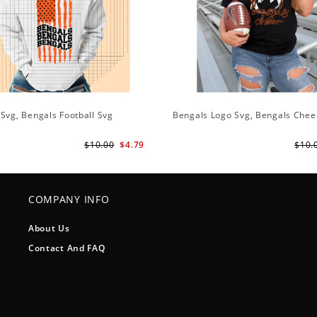
Svg, Bengals Football Svg
Bengals Logo Svg, Bengals Chee
$10.00
$4.79
$10.
COMPANY INFO
About Us
Contact And FAQ