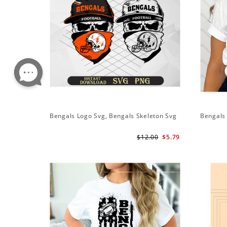
Bengals Logo Svg, Bengals Skeleton Svg
Bengals 
$12.00
$5.79