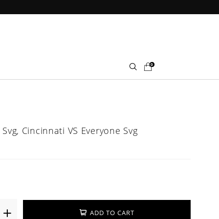
0
 Svg, Cincinnati VS Everyone Svg
ADD TO CART