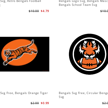
Svg, Retro Bengals Football
Bengals Logo Svg, Bengals Masc
g
Bengals School Team Svg
$10.00
$4.79
$10.
Svg Free, Bengals Orange Tiger
Bengals Svg Free, Circular Beng
Svg
$2.00
$0.99
$2.