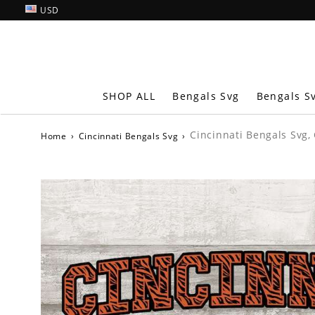
USD
SHOP ALL
Bengals Svg
Bengals S
Cincinnati Bengals Svg,
Home
›
Cincinnati Bengals Svg
›