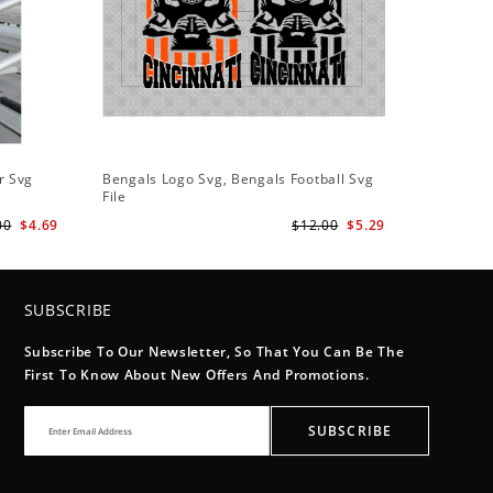
r Svg
Bengals Logo Svg, Bengals Football Svg
File
00
$4.69
$12.00
$5.29
SUBSCRIBE
Subscribe To Our Newsletter, So That You Can Be The
First To Know About New Offers And Promotions.
SUBSCRIBE