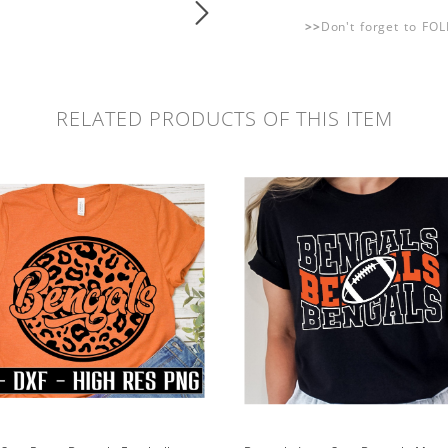
>>
Don't forget to FO
RELATED PRODUCTS OF THIS ITEM