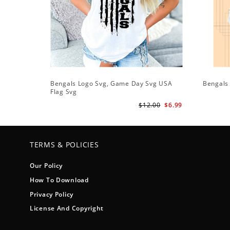
Bengals Logo Svg, Game Day Svg USA
Bengals 
Flag Svg
$12.00
$6.99
TERMS & POLICIES
Our Policy
How To Download
Privacy Policy
License And Copyright