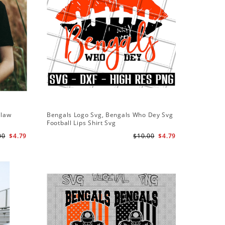
Claw
Bengals Logo Svg, Bengals Who Dey Svg
Bengals 
Football Lips Shirt Svg
American
00
$4.79
$10.00
$4.79