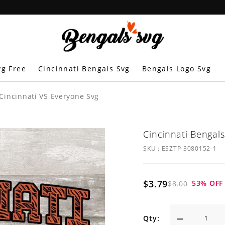
vg Free
Cincinnati Bengals Svg
Bengals Logo Svg
 Cincinnati VS Everyone Svg
Cincinnati Bengals
SKU :
ESZTP-3080152-1
$3.79
53
% OFF
$8.00
Qty: