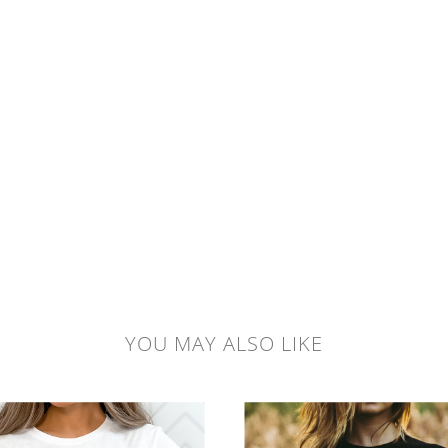
YOU MAY ALSO LIKE