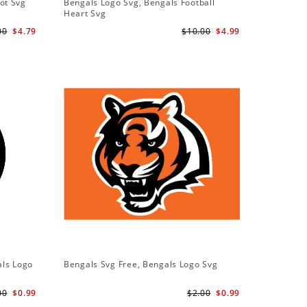
ot Svg
Bengals Logo Svg, Bengals Football
Bengals 
Heart Svg
Bengals S
00
$4.79
$10.00
$4.99
als Logo
Bengals Svg Free, Bengals Logo Svg
00
$0.99
$2.00
$0.99