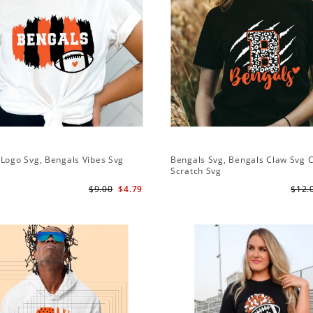
Logo Svg, Bengals Vibes Svg
Bengals Svg, Bengals Claw Svg 
Scratch Svg
$9.00
$4.79
$12.