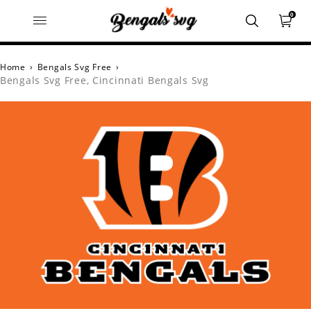
0
Home
›
Bengals Svg Free
›
Bengals Svg Free, Cincinnati Bengals Svg