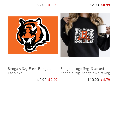
$2.00
$0.99
$2.00
$0.99
Bengals Svg Free, Bengals
Bengals Logo Svg, Stacked
Logo Svg
Bengals Svg Bengals Shirt Svg
$2.00
$0.99
$10.00
$4.79