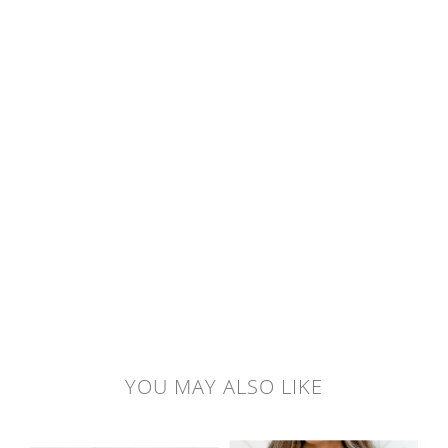
YOU MAY ALSO LIKE