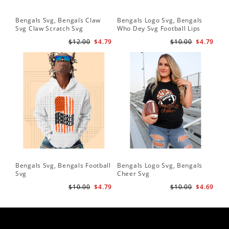
Bengals Svg, Bengals Claw
Bengals Logo Svg, Bengals
Be
Svg Claw Scratch Svg
Who Dey Svg Football Lips
Sv
Shirt Svg
$12.00
$4.79
$10.00
$4.79
Bengals Svg, Bengals Football
Bengals Logo Svg, Bengals
Be
Svg
Cheer Svg
Foo
$10.00
$4.79
$10.00
$4.69