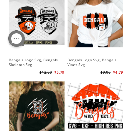
Bengals Logo Svg, Bengals
Bengals Logo Svg, Bengals
Ben
Skeleton Svg
Vibes Svg
Be
Foo
$12.00
$5.79
$9.00
$4.79