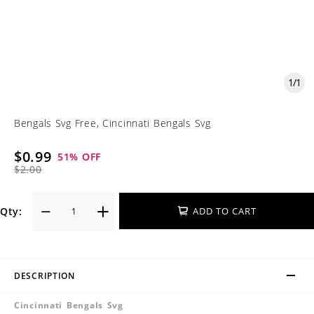
1
/
1
Bengals Svg Free, Cincinnati Bengals Svg
$0.99
51
% OFF
$2.00
Qty:
ADD TO CART
DESCRIPTION
Cincinnati Bengals Svg