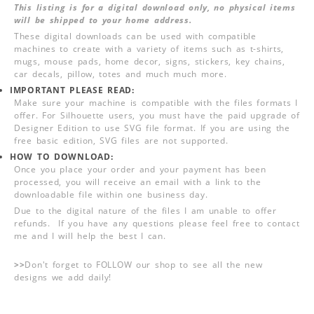
This listing is for a digital download only, no physical items
will be shipped to your home address.
These digital downloads can be used with compatible
machines to create with a variety of items such as t-shirts,
mugs, mouse pads, home decor, signs, stickers, key chains,
car decals, pillow, totes and much much more.
IMPORTANT PLEASE READ:
Make sure your machine is compatible with the files formats I
offer. For Silhouette users, you must have the paid upgrade of
Designer Edition to use SVG file format. If you are using the
free basic edition, SVG files are not supported.
HOW TO DOWNLOAD:
Once you place your order and your payment has been
processed, you will receive an email with a link to the
downloadable file within one business day.
Due to the digital nature of the files I am unable to offer
refunds. If you have any questions please feel free to contact
me and I will help the best I can.
>>
Don't forget to FOLLOW our shop to see all the new
designs we add daily!