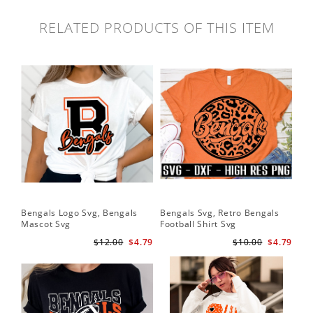
RELATED PRODUCTS OF THIS ITEM
Bengals Logo Svg, Bengals
Bengals Svg, Retro Bengals
Mascot Svg
Football Shirt Svg
$12.00
$4.79
$10.00
$4.79