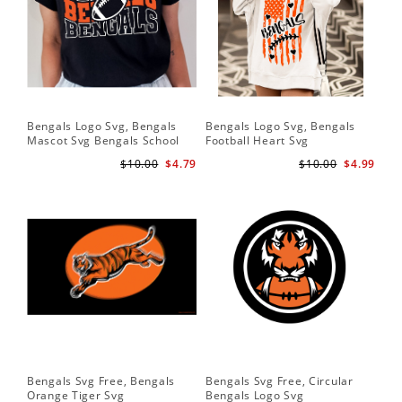
Bengals Logo Svg, Bengals
Bengals Logo Svg, Bengals
Mascot Svg Bengals School
Football Heart Svg
Team Svg
$10.00
$4.79
$10.00
$4.99
Bengals Svg Free, Bengals
Bengals Svg Free, Circular
Orange Tiger Svg
Bengals Logo Svg