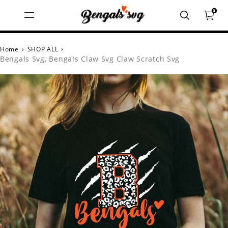
0
Home
›
SHOP ALL
›
Bengals Svg, Bengals Claw Svg Claw Scratch Svg