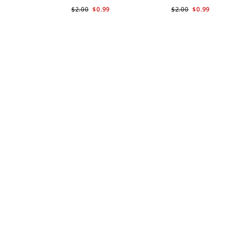
$2.00
$0.99
$2.00
$0.99