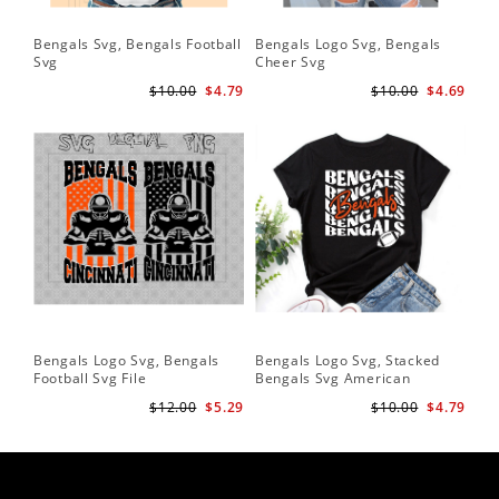
Bengals Svg, Bengals Football
Bengals Logo Svg, Bengals
Svg
Cheer Svg
$10.00
$4.79
$10.00
$4.69
Bengals Logo Svg, Bengals
Bengals Logo Svg, Stacked
Football Svg File
Bengals Svg American
Football Svg
$12.00
$5.29
$10.00
$4.79