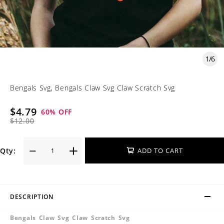
1
/
6
Bengals Svg, Bengals Claw Svg Claw Scratch Svg
$4.79
60
% OFF
$12.00
Qty:
ADD TO CART
DESCRIPTION
Bengals Claw Svg Claw Scratch Svg