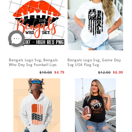
Bengals Logo Svg, Bengals
Bengals Logo Svg, Game Day
Who Dey Svg Football Lips
Svg USA Flag Svg
Shirt Svg
$10.00
$4.79
$12.00
$6.99