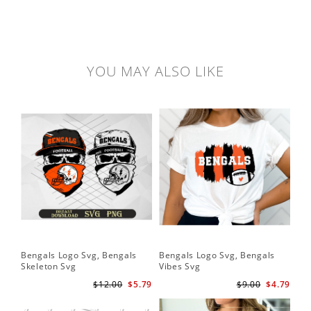
YOU MAY ALSO LIKE
Bengals Logo Svg, Bengals
Bengals Logo Svg, Bengals
Skeleton Svg
Vibes Svg
$12.00
$5.79
$9.00
$4.79