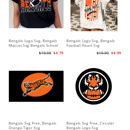
Bengals Logo Svg, Bengals
Bengals Logo Svg, Bengals
Ben
Mascot Svg Bengals School
Football Heart Svg
Be
Team Svg
$10.00
$4.79
$10.00
$4.99
Bengals Svg Free, Bengals
Bengals Svg Free, Circular
Ben
Orange Tiger Svg
Bengals Logo Svg
Lo