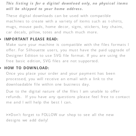
This listing is for a digital download only, no physical items
will be shipped to your home address.
These digital downloads can be used with compatible
machines to create with a variety of items such as t-shirts,
mugs, mouse pads, home decor, signs, stickers, key chains,
car decals, pillow, totes and much much more.
IMPORTANT PLEASE READ:
Make sure your machine is compatible with the files formats I
offer. For Silhouette users, you must have the paid upgrade of
Designer Edition to use SVG file format. If you are using the
free basic edition, SVG files are not supported.
HOW TO DOWNLOAD:
Once you place your order and your payment has been
processed, you will receive an email with a link to the
downloadable file within one business day.
Due to the digital nature of the files I am unable to offer
refunds. If you have any questions please feel free to contact
me and I will help the best I can.
>>
Don't forget to FOLLOW our shop to see all the new
designs we add daily!