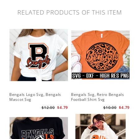
RELATED PRODUCTS OF THIS ITEM
Bengals Logo Svg, Bengals
Bengals Svg, Retro Bengals
Ben
Mascot Svg
Football Shirt Svg
Ben
$12.00
$4.79
$10.00
$4.79